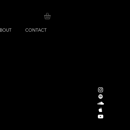
BOUT
CONTACT