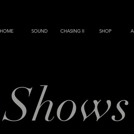
HOME
SOUND
CHASING II
SHOP
A
Shows