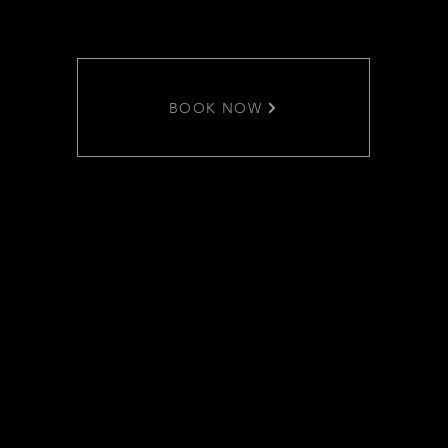
BOOK NOW